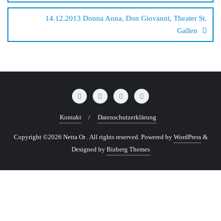
14.12.2013 Donna Anna, Don Giovanni, Theater St.
Gallen
Kontakt
Datenschutzerklärung
Copyright ©2026 Netta Or . All rights reserved.
Powered by
WordPress
&
Designed by
Bizberg Themes