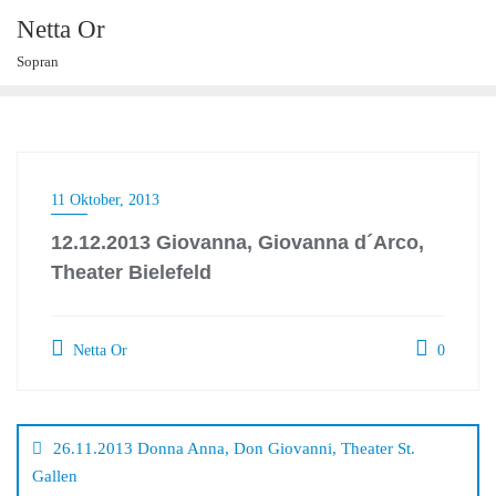
Skip
Netta Or
to
Sopran
content
11 Oktober, 2013
12.12.2013 Giovanna, Giovanna d´Arco,
Theater Bielefeld
Netta Or
0
Beitragsnavigation
26.11.2013 Donna Anna, Don Giovanni, Theater St.
Gallen